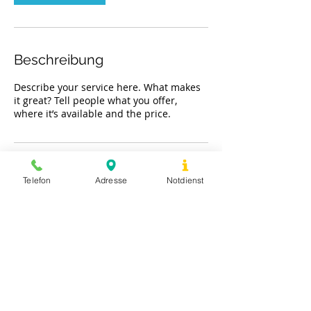
.
Beschreibung
Describe your service here. What makes
it great? Tell people what you offer,
where it’s available and the price.
Kontaktangaben
Telefon
Adresse
Notdienst
Trelder Weg 5, Hamburg, Germany
©
2019-2021
Tierarztpraxis Trelder Weg
Impressum & Datenschutz