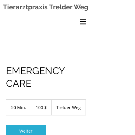
Tierarztpraxis
Trelder Weg
EMERGENCY
CARE
100
US-
50 Min.
5
100 $
Trelder Weg
Dollar
0
M
i
n
Weiter